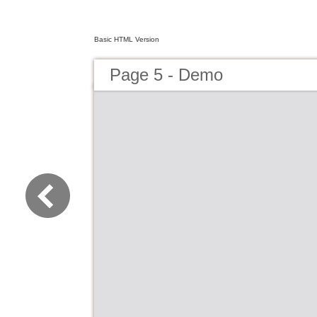
Basic HTML Version
Page 5 - Demo